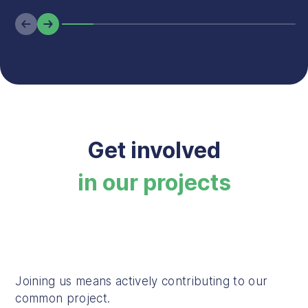
Previous
Next
Get involved
in our projects
Joining us means actively contributing to our
common project.