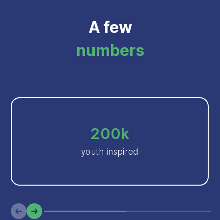
A few
numbers
200k
youth inspired
Previous
Next