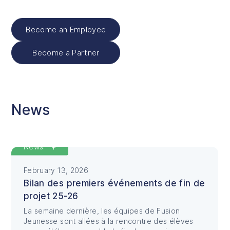
Become an Employee
Become a Partner
News
Featured
News
February 13, 2026
Bilan des premiers événements de fin de
projet 25-26
La semaine dernière, les équipes de Fusion
Jeunesse sont allées à la rencontre des élèves