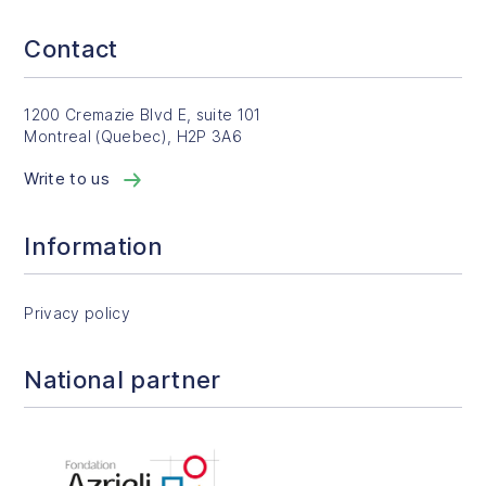
Contact
1200 Cremazie Blvd E, suite 101
Montreal (Quebec), H2P 3A6
Write to us
Information
Privacy policy
National partner