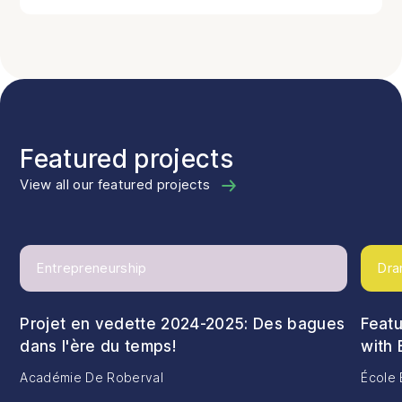
Featured projects
View all our featured projects
Entrepreneurship
Dra
Projet en vedette 2024-2025: Des bagues
Featu
dans l'ère du temps!
with 
Académie De Roberval
École 