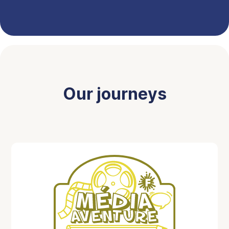
Our journeys