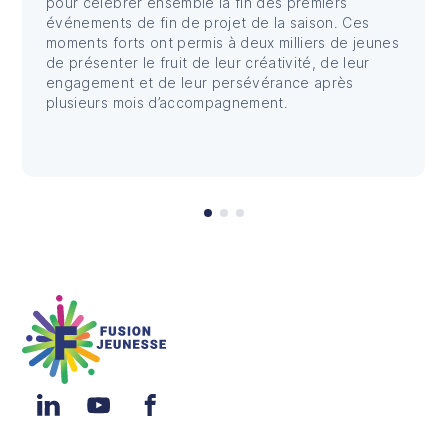
pour célébrer ensemble la fin des premiers
événements de fin de projet de la saison. Ces
moments forts ont permis à deux milliers de jeunes
de présenter le fruit de leur créativité, de leur
engagement et de leur persévérance après
plusieurs mois d’accompagnement.
Fusion Jeunesse
LinkedIn
YouTube
Facebook