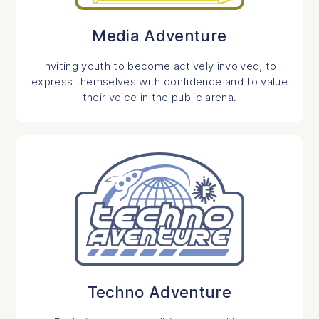
Media Adventure
Inviting youth to become actively involved, to
express themselves with confidence and to value
their voice in the public arena.
Techno Adventure