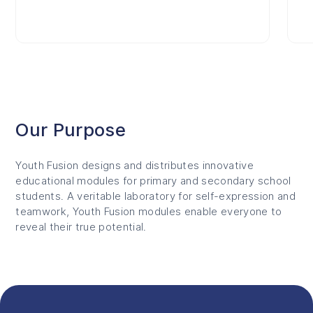
Our Purpose
Youth Fusion designs and distributes innovative
educational modules for primary and secondary school
students. A veritable laboratory for self-expression and
teamwork, Youth Fusion modules enable everyone to
reveal their true potential.