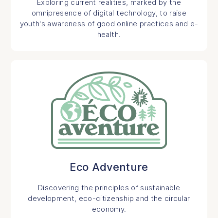
Exploring current realities, marked by the
omnipresence of digital technology, to raise
youth's awareness of good online practices and e-
health.
Eco Adventure
Discovering the principles of sustainable
development, eco-citizenship and the circular
economy.