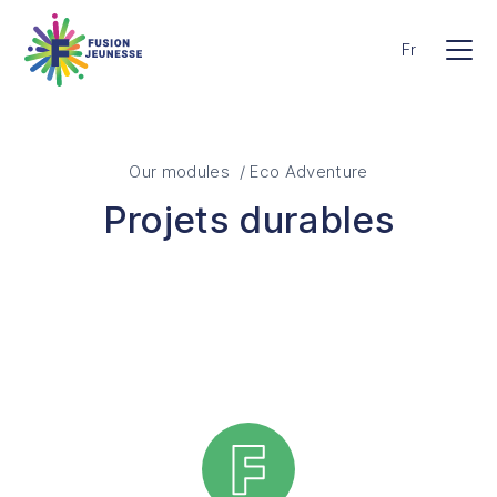
Skip to main content
Fusion Jeunesse
Fr
Men
Our modules / Eco Adventure
Projets durables