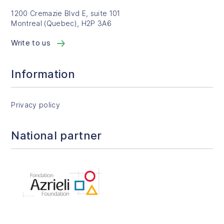
1200 Cremazie Blvd E, suite 101
Montreal (Quebec), H2P 3A6
Write to us
Information
Privacy policy
National partner