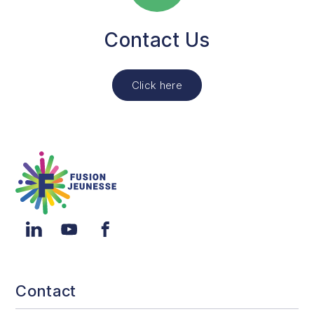
Contact Us
Click here
Fusion Jeunesse
LinkedIn
YouTube
Facebook
Contact