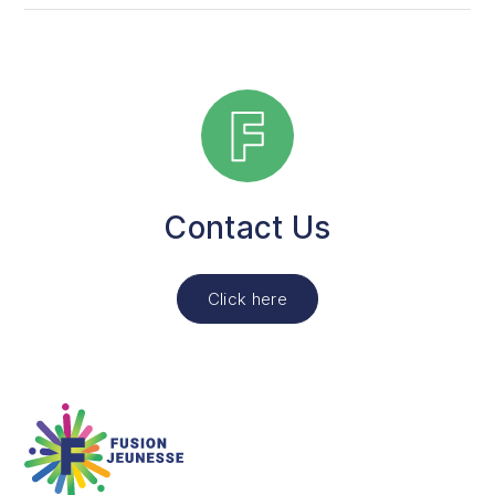
The activity lasts 2 hours a week.
You can choose between two formats: 12 weeks or 26
weeks.
Contact Us
Click here
Fusion Jeunesse