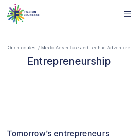
Skip to main content
Fusion Jeunesse
Men
Our modules / Media Adventure and Techno Adventure
Entrepreneurship
Tomorrow’s entrepreneurs