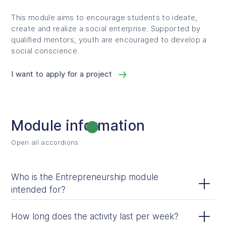
This module aims to encourage students to ideate,
create and realize a social enterprise. Supported by
qualified mentors, youth are encouraged to develop a
social conscience.
I want to apply for a project
Module information
Open all accordions
Open all accordions
Who is the Entrepreneurship module
intended for?
The module is designed for students from Grade 3 to
How long does the activity last per week?
Secondary 5.