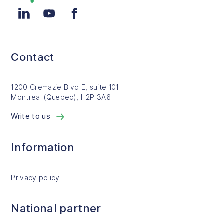
LinkedIn
YouTube
Facebook
Contact
1200 Cremazie Blvd E, suite 101
Montreal (Quebec), H2P 3A6
Write to us
Information
Privacy policy
National partner